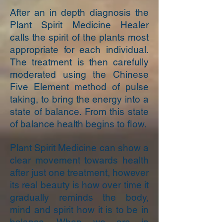
After an in depth diagnosis the
Plant Spirit Medicine Healer
calls the spirit of the plants most
appropriate for each individual.
The treatment is then carefully
moderated using the Chinese
Five Element method of pulse
taking, to bring the energy into a
state of balance. From this state
of balance health begins to flow.
Plant Spirit Medicine can show a
clear movement towards health
after just one treatment, however
its real beauty is how over time it
gradually reminds the body,
mind and spirit how it is to be in