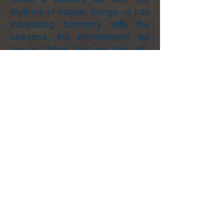
rhythms of nature, brings us into
increasing harmony with the
seasons, the environment we
live in, those that we live with
and of course our own lives.
Plant Spirit Medicine Training.
I taught a Plant Spirit Medicine
Training in 2022 and continue to
mentor and support my
students.
I am not currently planning
another training. If you are
interested in
becoming
a Plant
Spirit Medicine Healer I
recommend you contact Lucy