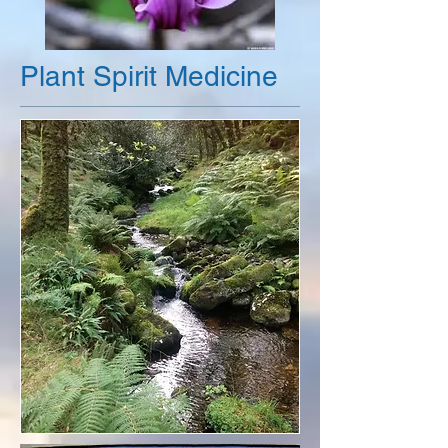
Plant Spirit Medicine