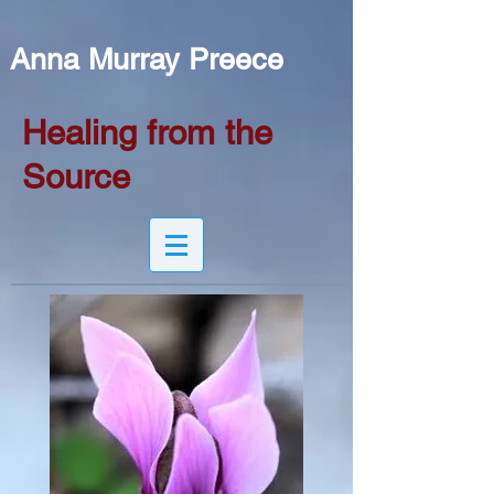
Anna Murray Preece
Healing from the
Source