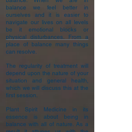
balance. When we are in
balance we feel better in
ourselves and it is easier to
navigate our lives on all levels
be it emotional blocks or
physical disturbances. From a
place of balance many things
can resolve.
The regularity of treatment will
depend upon the nature of your
situation and general health,
which we will discuss this at the
first session.
Plant Spirit Medicine in its
essence is about being in
balance with all of nature. As a
result it attunes us with the