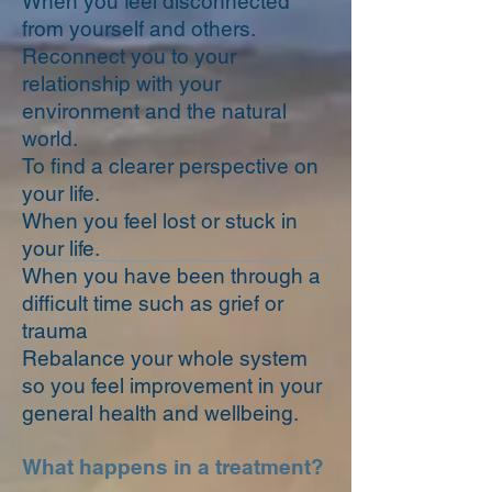
When you feel disconnected
from yourself and others.
Reconnect you to your
relationship with your
environment and the natural
world.
To find a clearer perspective on
your life.
When you feel lost or stuck in
your life.
When you have been through a
difficult time such as grief or
trauma
Rebalance your whole system
so you feel improvement in your
general health and wellbeing.
What happens in a treatment?