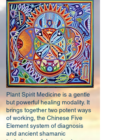
Plant Spirit Medicine is a gentle
but powerful healing modality. It
brings together two potent ways
of working, the Chinese Five
Element system of diagnosis
and ancient shamanic