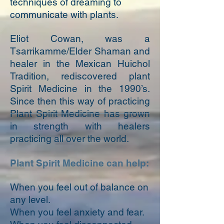
techniques of dreaming to
communicate with plants.
Eliot Cowan, was a
Tsarrikamme/Elder Shaman and
healer in the Mexican Huichol
Tradition, rediscovered plant
Spirit Medicine in the 1990’s.
Since then this way of practicing
Plant Spirit Medicine has grown
in strength with healers
practicing all over the world.
Plant Spirit Medicine can help:
When you feel out of balance on
any level.
When you feel anxiety and fear.