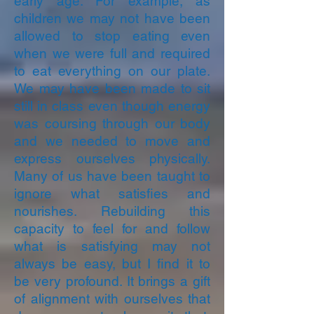
early age. For example, as
children we may not have been
allowed to stop eating even
when we were full and required
to eat everything on our plate.
We may have been made to sit
still in class even though energy
was coursing through our body
and we needed to move and
express ourselves physically.
Many of us have been taught to
ignore what satisfies and
nourishes. Rebuilding this
capacity to feel for and follow
what is satisfying may not
always be easy, but I find it to
be very profound. It brings a gift
of alignment with ourselves that