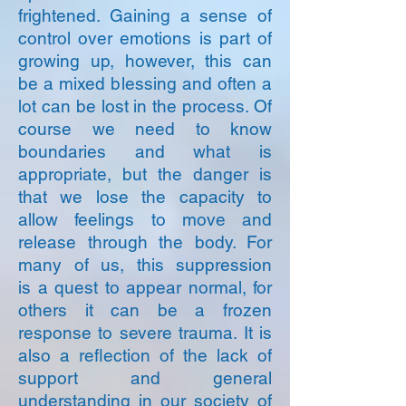
frightened. Gaining a sense of
control over emotions is part of
growing up, however, this can
be a mixed blessing and often a
lot can be lost in the process. Of
course we need to know
boundaries and what is
appropriate, but the danger is
that we lose the capacity to
allow feelings to move and
release through the body. For
many of us, this suppression
is a quest to appear normal, for
others it can be a frozen
response to severe trauma. It is
also a reflection of the lack of
support and general
understanding in our society of