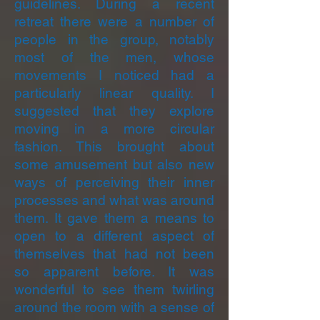
guidelines. During a recent
retreat there were a number of
people in the group, notably
most of the men, whose
movements I noticed had a
particularly linear quality. I
suggested that they explore
moving in a more circular
fashion. This brought about
some amusement but also new
ways of perceiving their inner
processes and what was around
them. It gave them a means to
open to a different aspect of
themselves that had not been
so apparent before. It was
wonderful to see them twirling
around the room with a sense of