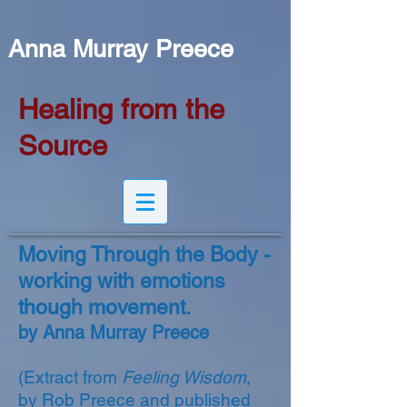
Anna Murray Preece
Healing from the
Source
Moving Through the Body -
working with emotions
though movement.
by Anna Murray Preece
(Extract from
Feeling Wisdom
,
by Rob Preece and published