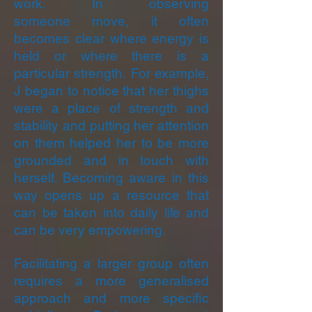
work. In observing
someone move, it often
becomes clear where energy is
held or where there is a
particular strength. For example,
J began to notice that her thighs
were a place of strength and
stability and putting her attention
on them helped her to be more
grounded and in touch with
herself. Becoming aware in this
way opens up a resource that
can be taken into daily life and
can be very empowering.
Facilitating a larger group often
requires a more generalised
approach and more specific