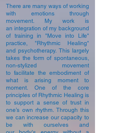
There are many ways of working
with emotions through
movement. My work is
an integration of my background
of training in "Move into Life"
practice, "Rhythmic Healing"
and psychotherapy. This largely
takes the form of spontaneous,
non-stylized movement
to facilitate the embodiment of
what is arising moment to
moment. One of the core
principles of Rhythmic Healing is
to support a sense of trust in
one’s own rhythm. Through this
we can increase our capacity to
be with ourselves and
our body's energy without a