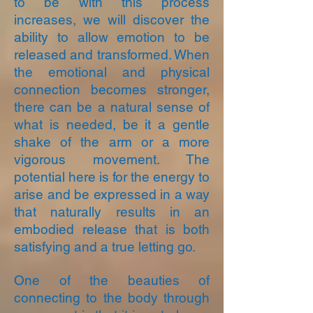
to be with this process
increases, we will discover the
ability to allow emotion to be
released and transformed. When
the emotional and physical
connection becomes stronger,
there can be a natural sense of
what is needed, be it a gentle
shake of the arm or a more
vigorous movement. The
potential here is for the energy to
arise and be expressed in a way
that naturally results in an
embodied release that is both
satisfying and a true letting go.
One of the beauties of
connecting to the body through