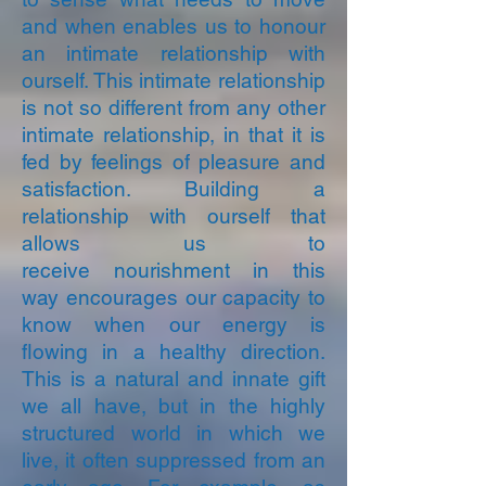
and when enables us to honour
an intimate relationship with
ourself.
This intimate relationship
is not so different from any other
intimate relationship, in that it is
fed by feelings of pleasure and
satisfaction. Building a
relationship with ourself that
allows us to
receive nourishment in this
way encourages our capacity to
know when our energy is
flowing in a healthy direction.
This is a natural and innate gift
we all have, but in the highly
structured world in which we
live, it often suppressed from an