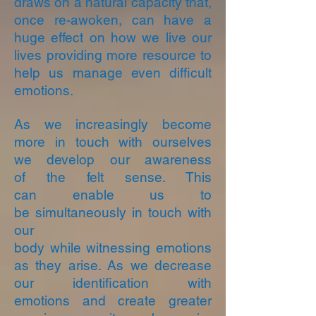
draws on a natural capacity that,
once re-awoken, can have a
huge effect on how we live our
lives providing more resource to
help us manage even difficult
emotions.
As we increasingly become
more in touch with ourselves
we develop our awareness
of the felt sense. This
can enable us to
be simultaneously in touch with
our
body while witnessing emotions
as they arise. As we decrease
our identification with
emotions and create greater