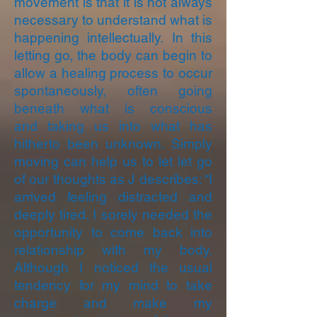
movement is that it is not always
necessary to understand what is
happening intellectually. In this
letting go, the body can begin to
allow a healing process to occur
spontaneously, often going
beneath what is conscious
and taking us into what has
hitherto been unknown. Simply
moving can help us to let let go
of our thoughts as J describes: “I
arrived feeling distracted and
deeply tired. I sorely needed the
opportunity to come back into
relationship with my body.
Although I noticed the usual
tendency for my mind to take
charge and make my