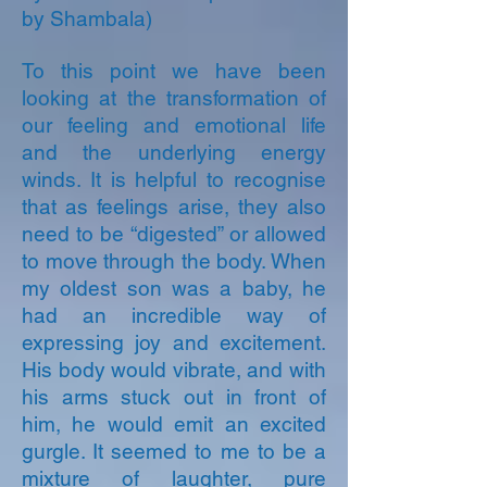
by Shambala)
To this point we have been
looking at the transformation of
our feeling and emotional life
and the underlying energy
winds. It is helpful to recognise
that as feelings arise, they also
need to be “digested” or allowed
to move through the body. When
my oldest son was a baby, he
had an incredible way of
expressing joy and excitement.
His body would vibrate, and with
his arms stuck out in front of
him, he would emit an excited
gurgle. It seemed to me to be a
mixture of laughter, pure