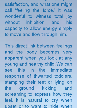
satisfaction, and what one might
call “feeling the force.” It was
wonderful to witness total joy
without inhibition and his
capacity to allow energy simply
to move and flow through him.
This direct link between feelings
and the body becomes very
apparent when you look at any
young and healthy child. We can
see this in the immediate
response of thwarted toddlers,
stamping their feet or lying on
the ground kicking and
screaming to express how they
feel. It is natural to cry when
upset or to want to hide when