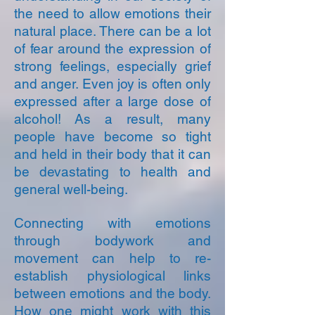
the need to allow emotions their
natural place. There can be a lot
of fear around the expression of
strong feelings, especially grief
and anger. Even joy is often only
expressed after a large dose of
alcohol! As a result, many
people have become so tight
and held in their body that it can
be devastating to health and
general well-being.
Connecting with emotions
through bodywork and
movement can help to re-
establish physiological links
between emotions and the body.
How one might work with this