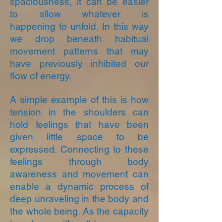
spaciousness, it can be easier
to allow whatever is
happening to unfold. In this way
we drop beneath habitual
movement patterns that may
have previously inhibited our
flow of energy.
A simple example of this is how
tension in the shoulders can
hold feelings that have been
given little space to be
expressed. Connecting to these
feelings through body
awareness and movement can
enable a dynamic process of
deep unraveling in the body and
the whole being. As the capacity