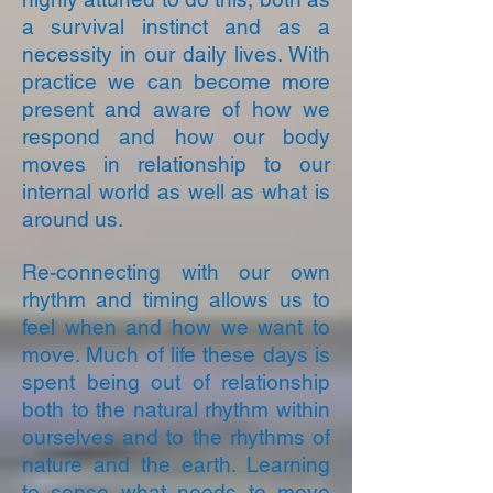
a survival instinct and as a
necessity in our daily lives. With
practice we can become more
present and aware of how we
respond and how our body
moves in relationship to our
internal world as well as what is
around us.
Re-connecting with our own
rhythm and timing allows us to
feel when and how we want to
move. Much of life these days is
spent being out of relationship
both to the natural rhythm within
ourselves and to the rhythms of
nature and the earth. Learning
to sense what needs to move