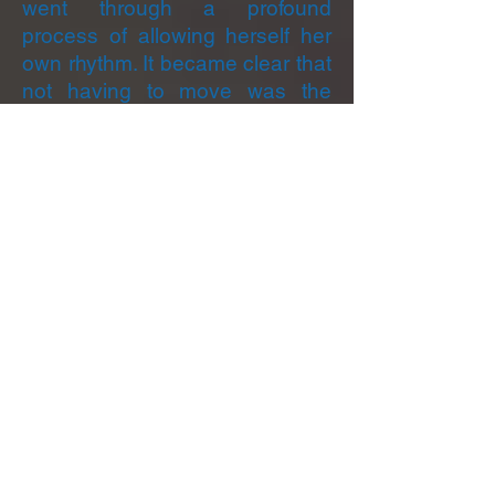
went through a profound
process of allowing herself her
own rhythm. It became clear that
not having to move was the
important thing, and what was
needed was to be allowed the
space to let movement come in
its own time. She said, “After
years of working on my deep
patterning of ‘doing’ to get loved
and accepted, I am now finally
getting the message into my
bones and flesh to allow what I
long for: just to be there with and
for myself while being in the
presence of others. Not only is it
okay to do nothing and just be,
but that doing nothing is