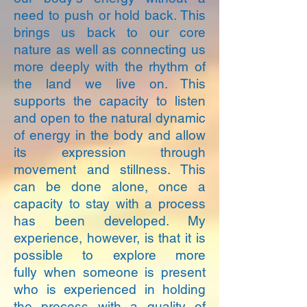
need to push or hold back. This
brings us back to our core
nature as well as connecting us
more deeply with the rhythm of
the land we live on. This
supports the capacity to listen
and open to the natural dynamic
of energy in the body and allow
its expression through
movement and stillness. This
can be done alone, once a
capacity to stay with a process
has been developed. My
experience, however, is that it is
possible to explore more
fully when someone is present
who is experienced in holding
the process with a quality of