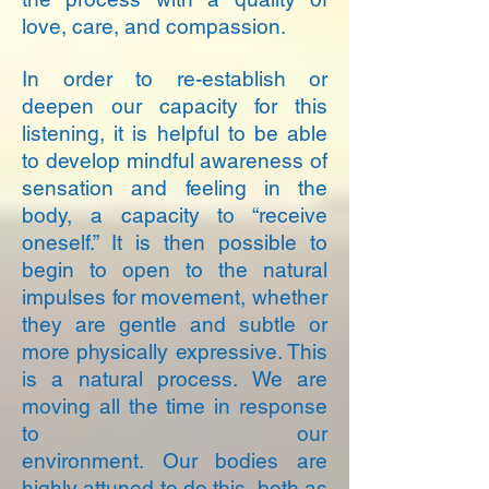
love, care, and compassion.
In order to re-establish or
deepen our capacity for this
listening, it is helpful to be able
to develop mindful awareness of
sensation and feeling in the
body, a capacity to “receive
oneself.” It is then possible to
begin to open to the natural
impulses for movement, whether
they are gentle and subtle or
more physically expressive. This
is a natural process. We are
moving all the time in response
to our
environment. Our bodies are
highly attuned to do this, both as