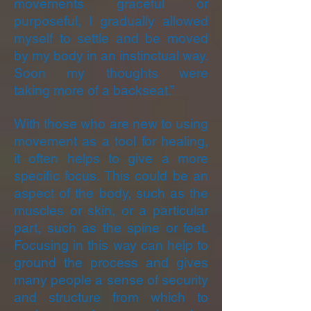
movements graceful or
purposeful, I gradually allowed
myself to settle and be moved
by my body in an instinctual way.
Soon my thoughts were
taking
more of a backseat.”
With those who are new to using
movement as a tool for healing,
it often helps to give a more
specific focus. This could be an
aspect of the body, such as the
muscles or skin, or a particular
part, such as the spine or feet.
Focusing in this way can help to
ground the process and gives
many people a sense of security
and structure from which to