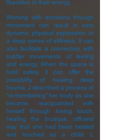
liberation in their energy.
Working with emotions through
movement can result in very
dynamic physical expression or
a deep sense of stillness. It can
also facilitate a connection with
subtler movements of feeling
and energy. When the space is
held safely, it can offer the
possibility of healing deep
trauma. J described a process of
“re-membering” her body as she
became reacquainted with
herself through loving touch,
healing the brusque, offhand
way that she had been treated
and touched as a child. L