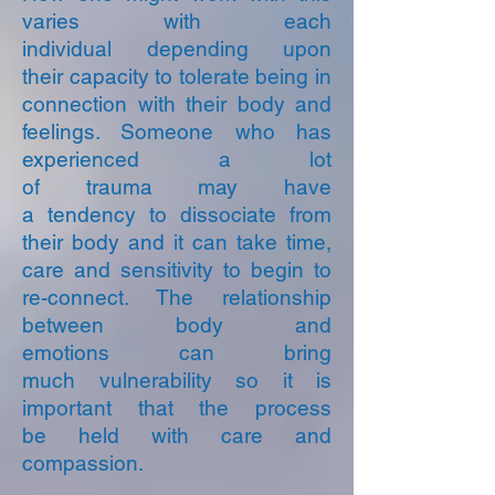
varies with each
individual depending upon
their capacity to tolerate being in
connection with their body and
feelings. Someone who has
experienced a lot
of trauma may have
a tendency to dissociate from
their body and it can take time,
care and sensitivity to begin to
re-connect. The relationship
between body and
emotions can bring
much vulnerability so i
t is
important that the process
be held with care and
compassion.